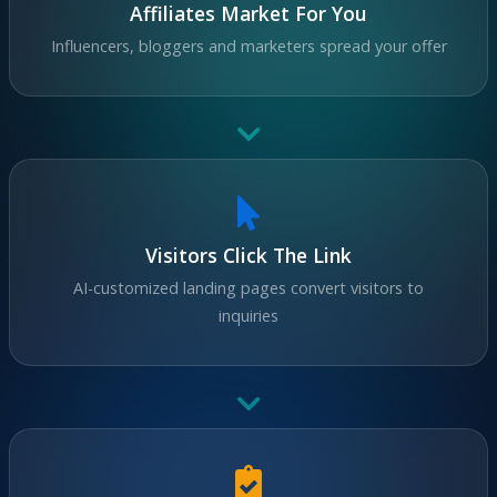
Affiliates Market For You
Influencers, bloggers and marketers spread your offer
Visitors Click The Link
AI-customized landing pages convert visitors to
inquiries