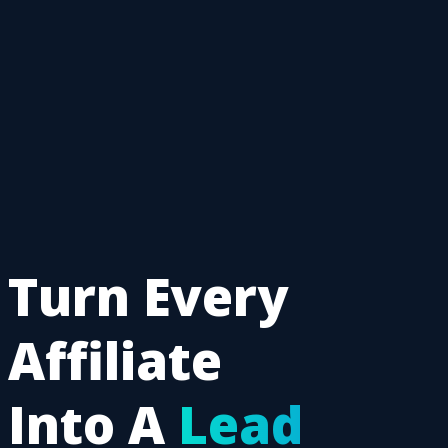
Turn Every
Affiliate
Into A
Lead