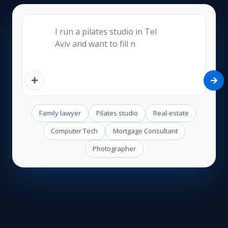
Family lawyer
Pilates studio
Real-estate
Computer Tech
Mortgage Consultant
Photographer