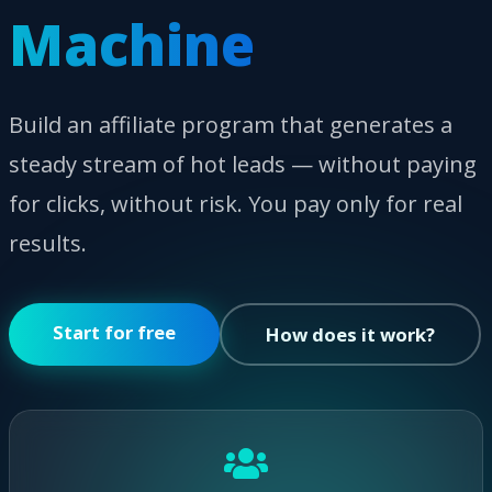
Machine
Build an affiliate program that generates a
steady stream of hot leads — without paying
for clicks, without risk. You pay only for real
results.
Start for free
How does it work?