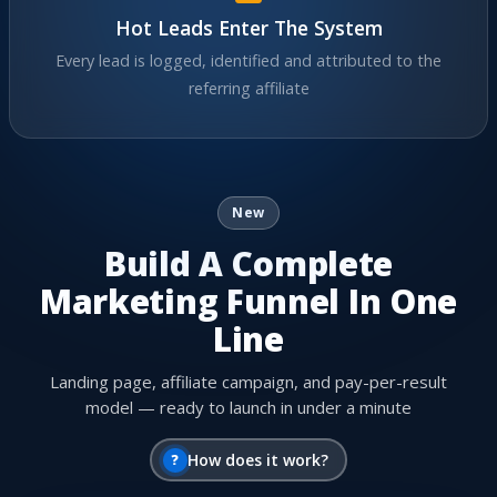
Hot Leads Enter The System
Every lead is logged, identified and attributed to the
referring affiliate
New
Build A Complete
Marketing Funnel In One
Line
Landing page, affiliate campaign, and pay-per-result
model — ready to launch in under a minute
?
How does it work?