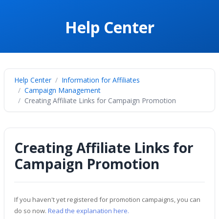
Help Center
Help Center
Information for Affiliates
Campaign Management
Creating Affiliate Links for Campaign Promotion
Creating Affiliate Links for
Campaign Promotion
If you haven't yet registered for promotion campaigns, you can
do so now.
Read the explanation here.