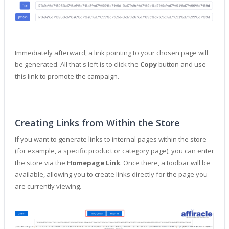
Immediately afterward, a link pointing to your chosen page will
be generated. All that's left is to click the
Copy
button and use
this link to promote the campaign.
Creating Links from Within the Store
If you want to generate links to internal pages within the store
(for example, a specific product or category page), you can enter
the store via the
Homepage Link
. Once there, a toolbar will be
available, allowing you to create links directly for the page you
are currently viewing.