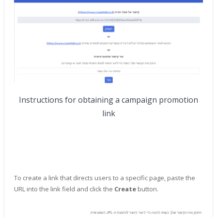
Instructions for obtaining a campaign promotion
link
To create a link that directs users to a specific page, paste the
URL into the link field and click the
Create
button.