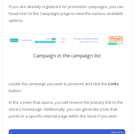
If you are already registered for promotion campaigns, you can
head over to the Campaigns page to view the various available
options.
Campaign in the campaign list
Locate the campaign you wish to promote and click the
Links
button.
In the screen that opens, you will receive the primary link to the
store's homepage. Additionally, you can generate a link that
points to a specific internal page within the store if you wish.