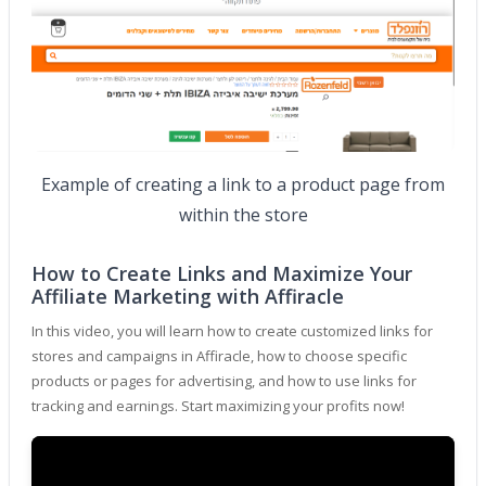
Example of creating a link to a product page from
within the store
How to Create Links and Maximize Your
Affiliate Marketing with Affiracle
In this video, you will learn how to create customized links for
stores and campaigns in Affiracle, how to choose specific
products or pages for advertising, and how to use links for
tracking and earnings. Start maximizing your profits now!