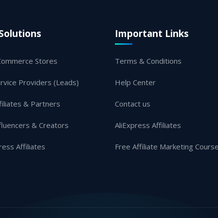
Solutions
Important Links
Commerce Stores
Terms & Conditions
rvice Providers (Leads)
Help Center
filiates & Partners
Contact us
fluencers & Creators
AliExpress Affiliates
ress Affiliates
Free Affiliate Marketing Cours