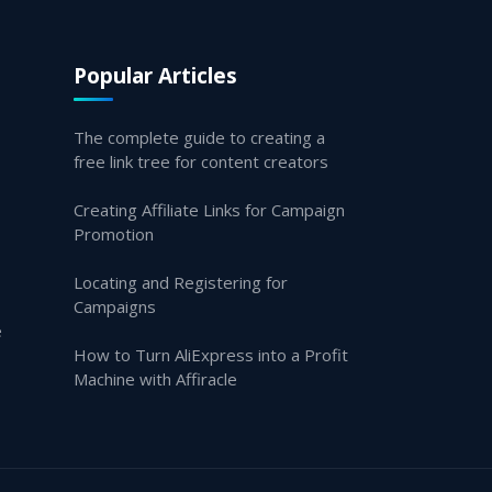
Popular Articles
The complete guide to creating a
free link tree for content creators
Creating Affiliate Links for Campaign
Promotion
Locating and Registering for
Campaigns
e
How to Turn AliExpress into a Profit
Machine with Affiracle