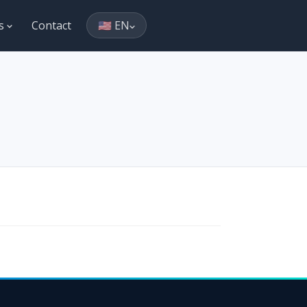
es
Contact
🇺🇸 EN