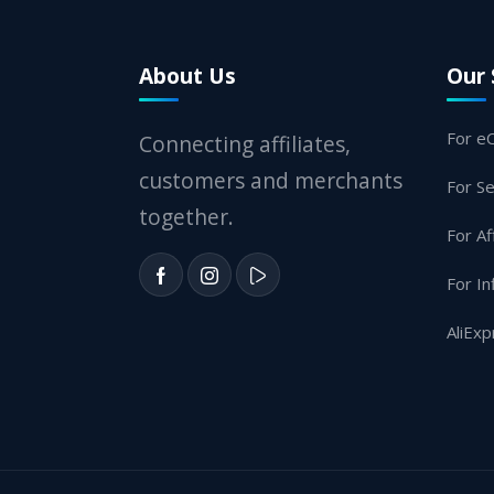
About Us
Our 
For e
Connecting affiliates,
customers and merchants
For Se
together.
For Af
For In
AliExp