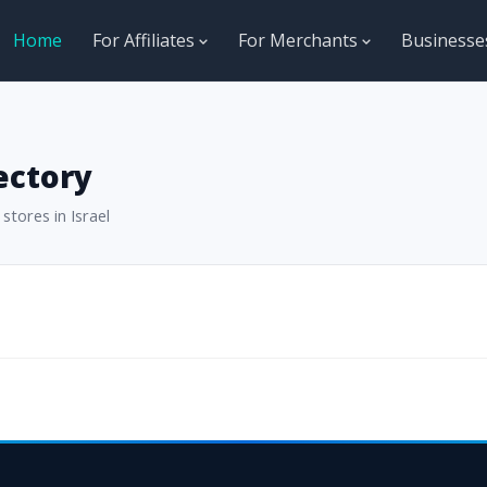
Home
For Affiliates
For Merchants
Business
ectory
stores in Israel