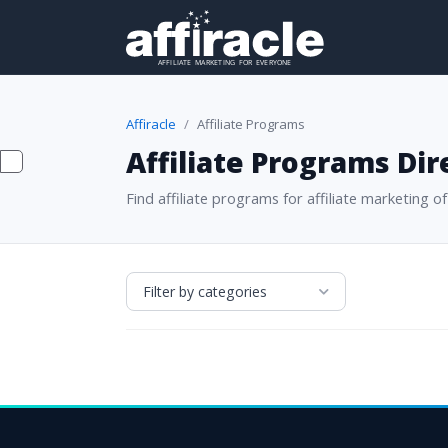
Affiracle
Affiliate Programs
Affiliate Programs Dir
Find affiliate programs for affiliate marketing of 
Filter by categories