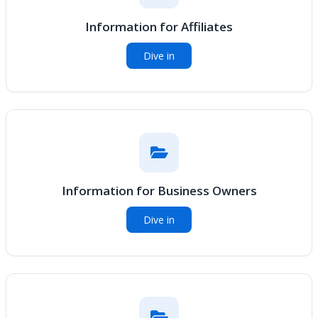
Information for Affiliates
Dive in
Information for Business Owners
Dive in