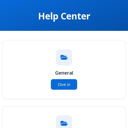
Help Center
General
Dive in