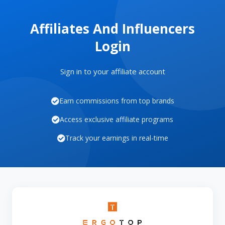
Affiliates And Influencers
Login
Sign in to your affiliate account
Earn commissions from top brands
Access exclusive affiliate programs
Track your earnings in real-time