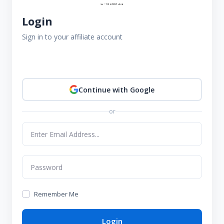
Login
Sign in to your affiliate account
Continue with Google
or
Remember Me
Login