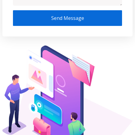
Send Message