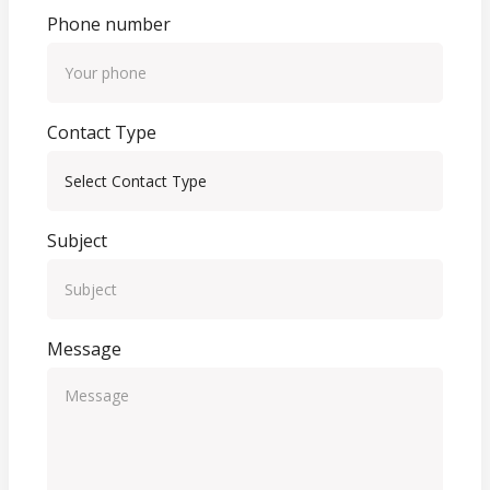
Phone number
Contact Type
Subject
Message