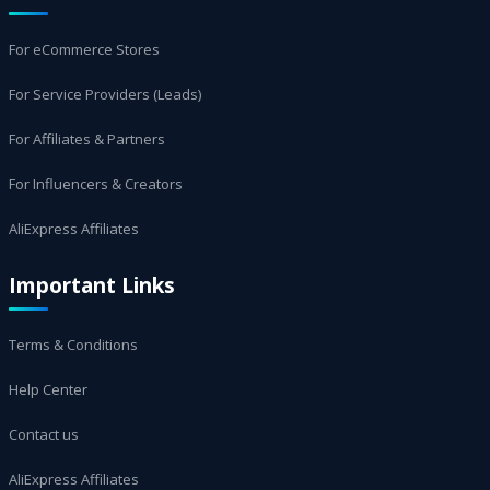
For eCommerce Stores
For Service Providers (Leads)
For Affiliates & Partners
For Influencers & Creators
AliExpress Affiliates
Important Links
Terms & Conditions
Help Center
Contact us
AliExpress Affiliates