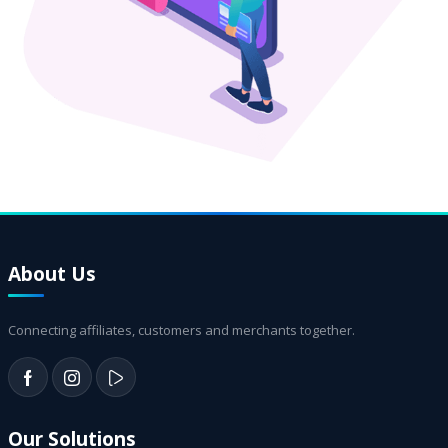
About Us
Connecting affiliates, customers and merchants together.
Our Solutions