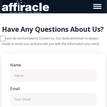
Have Any Questions About Us?
Please do not hesitate to Contact us. Our dedicated team is always
ready to assist you and provide you with the information you need.
Name
Email