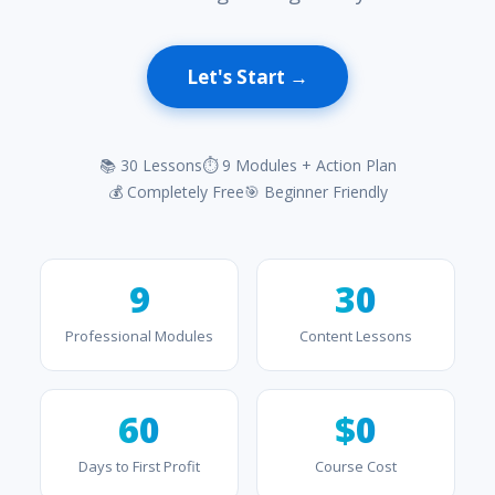
Let's Start →
📚 30 Lessons
⏱ 9 Modules + Action Plan
💰 Completely Free
🎯 Beginner Friendly
9
30
Professional Modules
Content Lessons
60
$0
Days to First Profit
Course Cost