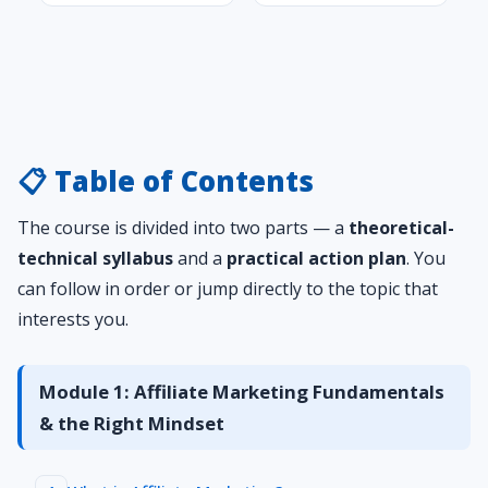
📋 Table of Contents
The course is divided into two parts — a
theoretical-
technical syllabus
and a
practical action plan
. You
can follow in order or jump directly to the topic that
interests you.
Module 1: Affiliate Marketing Fundamentals
& the Right Mindset