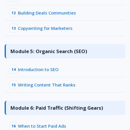
Building Deals Communities
12
Copywriting for Marketers
13
Module 5: Organic Search (SEO)
Introduction to SEO
14
Writing Content That Ranks
15
Module 6: Paid Traffic (Shifting Gears)
When to Start Paid Ads
16