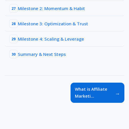
Milestone 2: Momentum & Habit
27
Milestone 3: Optimization & Trust
28
Milestone 4: Scaling & Leverage
29
Summary & Next Steps
30
What is Affiliate
→
Marketi...