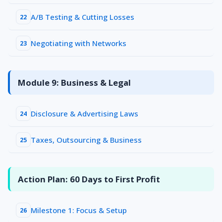
A/B Testing & Cutting Losses
22
Negotiating with Networks
23
Module 9: Business & Legal
Disclosure & Advertising Laws
24
Taxes, Outsourcing & Business
25
Action Plan: 60 Days to First Profit
Milestone 1: Focus & Setup
26