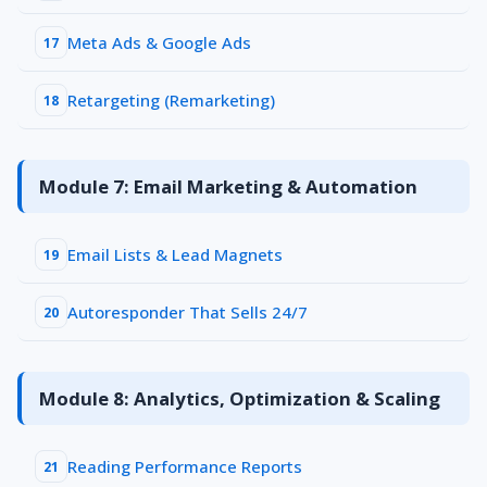
Meta Ads & Google Ads
17
Retargeting (Remarketing)
18
Module 7: Email Marketing & Automation
Email Lists & Lead Magnets
19
Autoresponder That Sells 24/7
20
Module 8: Analytics, Optimization & Scaling
Reading Performance Reports
21