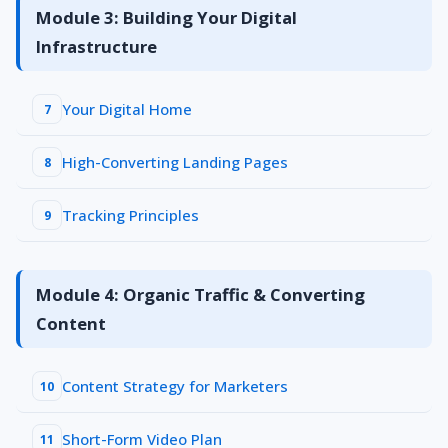
Module 3: Building Your Digital
Infrastructure
Your Digital Home
7
High-Converting Landing Pages
8
Tracking Principles
9
Module 4: Organic Traffic & Converting
Content
Content Strategy for Marketers
10
Short-Form Video Plan
11