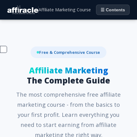
Affiliate Marketing Course
☰ Contents
Free & Comprehensive Course
Affiliate Marketing
The Complete Guide
The most comprehensive free affiliate
marketing course - from the basics to
your first profit. Learn everything you
need to start earning from affiliate
marketing the right way.