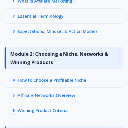
What is Affiliate Marketing?
1
Essential Terminology
2
Expectations, Mindset & Action Models
3
Module 2: Choosing a Niche, Networks &
Winning Products
How to Choose a Profitable Niche
4
Affiliate Networks Overview
5
Winning Product Criteria
6